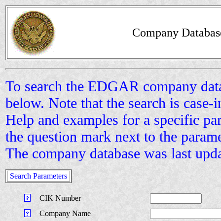
Company Databas
To search the EDGAR company datab
below. Note that the search is case-i
Help and examples for a specific pa
the question mark next to the param
The company database was last upd
Search Parameters
CIK Number
Company Name