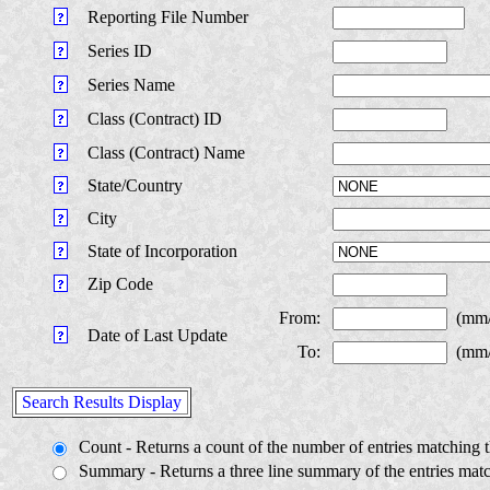
Reporting File Number
Series ID
Series Name
Class (Contract) ID
Class (Contract) Name
State/Country
City
State of Incorporation
Zip Code
From:
(mm
Date of Last Update
To:
(mm
Search Results Display
Count - Returns a count of the number of entries matching th
Summary - Returns a three line summary of the entries match